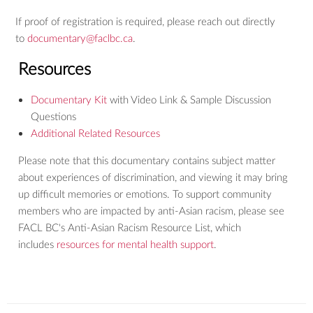
If proof of registration is required, please reach out directly
to
documentary@faclbc.ca
.
Resources
Documentary Kit
with Video Link & Sample Discussion
Questions
Additional Related Resources
Please note that this documentary contains subject matter
about experiences of discrimination, and viewing it may bring
up difficult memories or emotions. To support community
members who are impacted by anti-Asian racism, please see
FACL BC's Anti-Asian Racism Resource List, which
includes
resources for mental health support
.