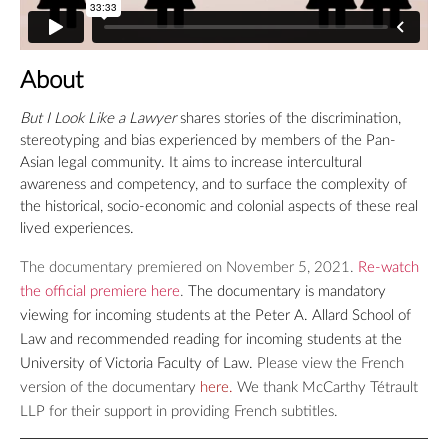
About
But I Look Like a Lawyer
shares stories of the discrimination,
stereotyping and bias experienced by members of the Pan-
Asian legal community. It aims to increase intercultural
awareness and competency, and to surface the complexity of
the historical, socio-economic and colonial aspects of these real
lived experiences.
The documentary premiered on November 5, 2021.
Re-watch
the official premiere here
.
The documentary is mandatory
viewing for incoming students at the Peter A. Allard School of
Law and recommended reading for incoming students at the
University of Victoria Faculty of Law.
Please view the French
version of the documentary
here
.
We thank McCarthy Tétrault
LLP for their support in providing French subtitles.