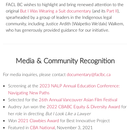
FACL BC wishes to highlight and bring renewed attention to the
original
But I Was Wearing a Suit documentary
(and its
Part II
),
spearheaded by a group of leaders in the Indigenous legal
community, including Justice Ardith (Walpetko We’dalx) Walkem,
who has generously provided guidance for our initiative.
Media & Community Recognition
For media inquiries, please contact
documentary@faclbc.ca
Screening at the
2023 NALP Annual Education Conference:
Navigating New Paths
Selected for the
26th Annual Vancouver Asian Film Festival
Audrey Jun won the
2022 CBABC Equity & Diversity Award
for
her role in directing
But I Look Like a Lawyer
Won
2021 Clawbies Award
for Best Innovative Project
Featured in
CBA National
, November 3, 2021