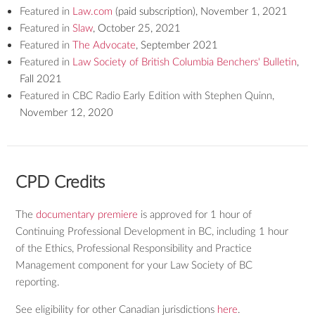
Featured in
Law.com
(paid subscription), November 1, 2021
Featured in
Slaw
, October 25, 2021
Featured in
The Advocate
, September 2021
Featured in
Law Society of British Columbia Benchers' Bulletin
,
Fall 2021
Featured in CBC Radio Early Edition with Stephen Quinn
,
November 12, 2020
CPD Credits
The
documentary premiere
is approved for 1 hour of
Continuing Professional Development in BC, including 1 hour
of the Ethics, Professional Responsibility and Practice
Management component for your Law Society of BC
reporting.
See eligibility for other Canadian jurisdictions
here
.