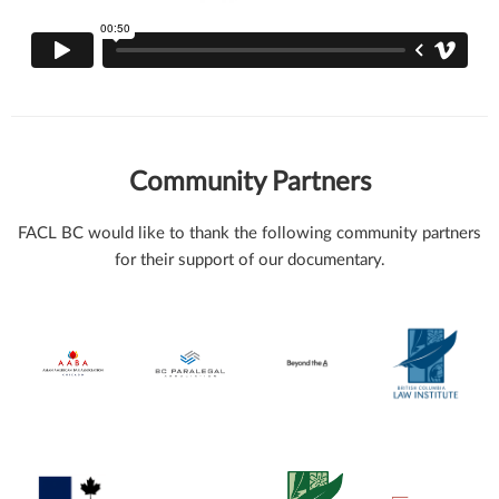
Community Partners
FACL BC would like to thank the following community partners
for their support of our documentary.