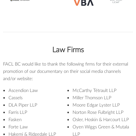
Law Firms
FACL BC would like to thank the following firms for their external
promotion of our documentary on their social media channels
and/or website:
Ascendion Law
McCarthy Tétrault LLP
Cassels
Miller Thomson LLP
DLA Piper LLP
Moore Edgar Lyster LLP
Farris LLP
Norton Rose Fulbright LLP
Fasken
Osler, Hoskin & Harcourt LLP
Forte Law
Oyen Wiggs Green & Mutala
Hakemi & Ridgedale LLP
LLP