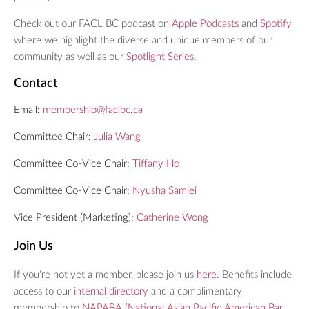
Check out our FACL BC podcast on
Apple Podcasts
and
Spotify
where we highlight the diverse and unique members of our
community as well as our
Spotlight Series
.
Contact
Email:
membership@faclbc.ca
Committee Chair:
Julia Wang
Committee Co-Vice Chair:
Tiffany Ho
Committee Co-Vice Chair:
Nyusha Samiei
Vice President (Marketing):
C
atherine Wong
Join Us
If you're not yet a member, please join us
here
. Benefits include
access to our
internal directory
and a complimentary
membership to
NAPABA (National Asian Pacific American Bar