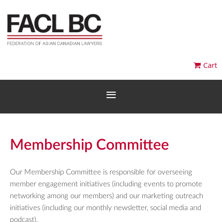
Cart
Membership Committee
Our Membership Committee is responsible for overseeing
member engagement initiatives (including events to promote
networking among our members) and our marketing outreach
initiatives (including our monthly newsletter, social media and
podcast).