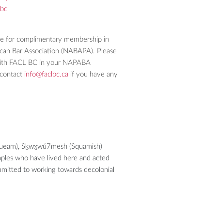
lbc
le for complimentary membership in
ican Bar Association (NABAPA). Please
d with FACL BC in your NAPABA
contact
info@faclbc.ca
if you have any
usqueam), Sḵwx̱wú7mesh (Squamish)
eoples who have lived here and acted
ommitted to working towards decolonial