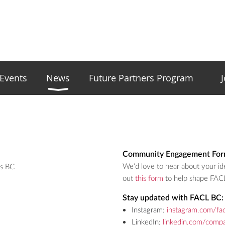
Events
News
Future Partners Program
Community Engagement For
We'd love to hear about your ide
rs BC
out
this form
to help shape FAC
Stay updated with FACL BC:
Instagram:
instagram.com/fac
LinkedIn:
linkedin.com/compa