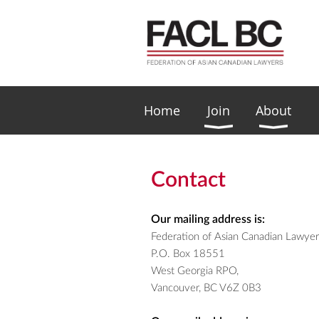
Home
Join
About
Contact
Our mailing address is:
Federation of Asian Canadian Lawye
P.O. Box 18551
West Georgia RPO,
Vancouver, BC V6Z 0B3