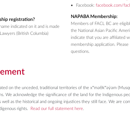
Facebook:
facebook.com/fac
NAPABA Membership:
hip registration?
Members of FACL BC are eligib
name indicated on it and is made
the National Asian Pacific Amer
Lawyers (British Columbia)
indicate that you are affiliate
membership application. Please 
questions.
gement
uated on the unceded, traditional territories of the xʷməθkʷəy̓əm (M
ions. We acknowledge the significance of the land for the Indigenous p
 well as the historical and ongoing injustices they still face. We are c
Indigenous rights.
Read our full statement here
.