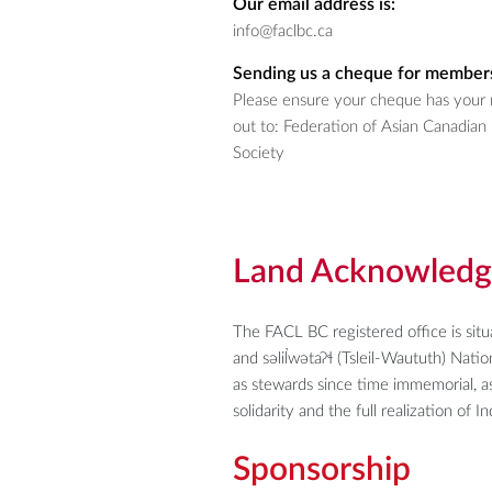
Our email address is:
info@faclbc.ca
Sending us a cheque for members
Please ensure your cheque has your 
out to:
Federation of Asian Canadian 
Society
Land Acknowled
The FACL BC registered office is sit
and səlil̓wətaʔɬ (Tsleil-Waututh) Nat
as stewards since time immemorial, as
solidarity and the full realization of 
Sponsorship