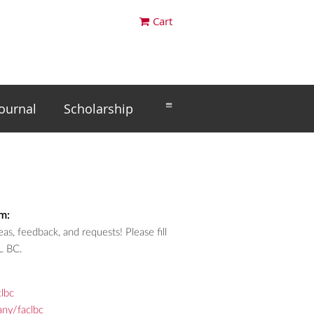
Cart
≡
Journal
Scholarship
m:
as, feedback, and requests! Please fill
L BC.
lbc
ny/faclbc