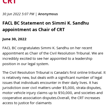
CRT
30 Jun 2022 5:07 PM
|
Anonymous
FACL BC Statement on Simmi K. Sandhu
appointment as Chair of CRT
June 30, 2022
FACL BC congratulates Simmi K. Sandhu on her recent
appointment as Chair of the Civil Resolution Tribunal. We are
incredibly excited to see her appointed to a leadership
position in our legal system.
The Civil Resolution Tribunal is Canada’s first online tribunal. It
is relatively new, but deals with a significant number of legal
issues that individuals encounter in their daily lives. It has
jurisdiction over civil matters under $5,000, strata disputes,
motor vehicle injury claims up to $50,000, and societies and
cooperative association disputes.Overall, the CRT increases
access to justice for claimants