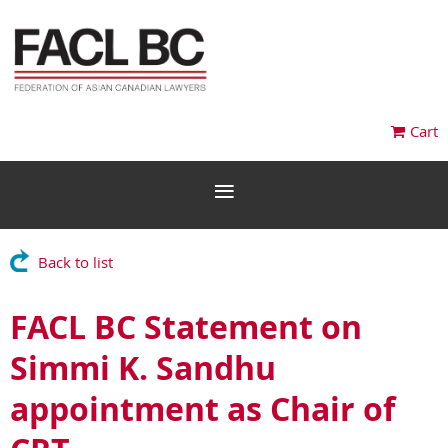
Cart
Back to list
FACL BC Statement on
Simmi K. Sandhu
appointment as Chair of