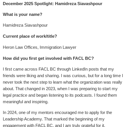
December 2025 Spotlight: Hamidreza Siavashpour
What is your name?
Hamidreza Siavashpour
Current place of work/title?
Heron Law Offices, Immigration Lawyer
How did you first get involved with FACL BC?
I first came across FACL BC through LinkedIn posts that my
friends were liking and sharing. I was curious, but for a long time I
never took the next step to learn what the organization was really
about. That changed in 2023, when I was preparing to start my
legal practice and began listening to its podcasts. I found them
meaningful and inspiring.
In 2024, one of my mentors encouraged me to apply for the
Leadership Academy. That marked the beginning of my
engagement with FACL BC, and I am truly grateful for it.