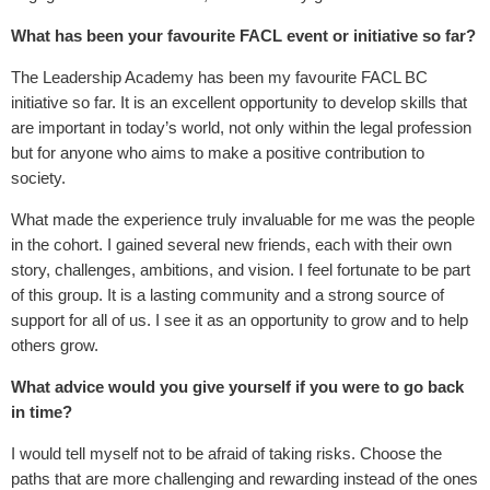
What has been your favourite FACL event or initiative so far?
The Leadership Academy has been my favourite FACL BC
initiative so far. It is an excellent opportunity to develop skills that
are important in today’s world, not only within the legal profession
but for anyone who aims to make a positive contribution to
society.
What made the experience truly invaluable for me was the people
in the cohort. I gained several new friends, each with their own
story, challenges, ambitions, and vision. I feel fortunate to be part
of this group. It is a lasting community and a strong source of
support for all of us. I see it as an opportunity to grow and to help
others grow.
What advice would you give yourself if you were to go back
in time?
I would tell myself not to be afraid of taking risks. Choose the
paths that are more challenging and rewarding instead of the ones