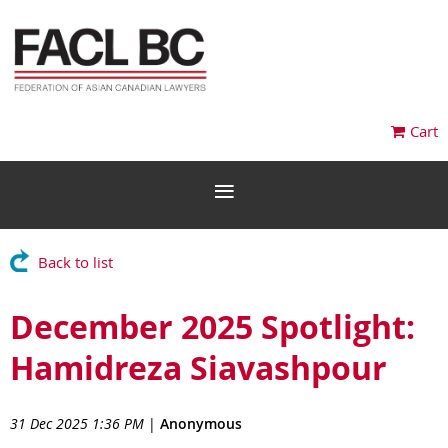
Cart
Back to list
December 2025 Spotlight:
Hamidreza Siavashpour
31 Dec 2025 1:36 PM
|
Anonymous