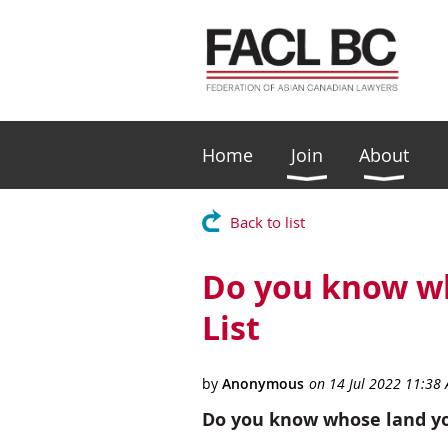
Home
Join
About
Back to list
Do you know wh
List
Do you know whose land yo