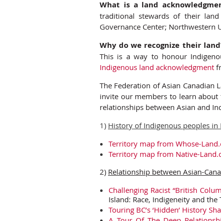
What is a land acknowledgme
traditional stewards of their land 
Governance Center; Northwestern Un
Why do we recognize their land
This is a way to honour Indigen
Indigenous land acknowledgment
f
The Federation of Asian Canadian L
invite our members to learn about t
relationships between Asian and In
1)
History of Indigenous peoples in
Territory map from Whose-Land.
Territory map from Native-Land.
2)
Relationship between Asian-Cana
Challenging Racist “British Colu
Island: Race, Indigeneity and the 
Touring BC’s ‘Hidden’ History Sh
A Tour Of The Deep Relationshi