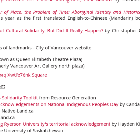
 of Place, the Problem of Time: Aboriginal Identity and Histori
his year as the first translated English-to-Chinese (Mandarin)
 of Cultural Solidarity. But Did It Really Happen?
by Christopher 
 of landmarks - City of Vancouver website
own as Queen Elizabeth Theatre Plaza)
erly Vancouver Art Gallery north plaza)
ənəq Xwtl’e7énḵ Square
ent
Solidarity Toolkit
from Resource Generation
 Acknowledgements on National Indigenous Peoples Day
by Canda
 Native-Land.ca
and.ca
ting Ryerson University's territorial acknowledgement
by Hayden Kin
he University of Saskatchewan