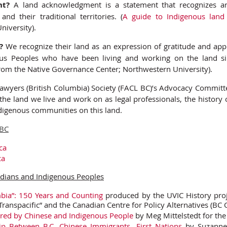
nt?
A land acknowledgment is a statement that recognizes a
and their traditional territories. (
A guide to Indigenous lan
iversity).
?
We recognize their land as an expression of gratitude and appr
ous Peoples who have been living and working on the land si
rom the Native Governance Center; Northwestern University).
awyers (British Columbia) Society (FACL BC)’s Advocacy Committee
he land we live and work on as legal professionals, the history
digenous communities on this land.
 BC
ca
ca
dians and Indigenous Peoples
mbia”: 150 Years and Counting
produced by the UVIC History pro
Transpacific” and the Canadian Centre for Policy Alternatives (BC O
ared by Chinese and Indigenous People
by Meg Mittelstedt for th
p Between B.C. Chinese Immigrants, First Nations
by Suzanne