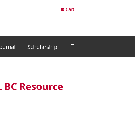
Cart
≡
Journal
Scholarship
L BC Resource