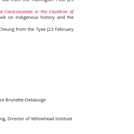
cal Consciousness in the Cauldron of
 book on Indigenous history and the
Cheung from the Tyee (23 February
ce Brunette-Debassige
g, Director of Yellowhead Institute