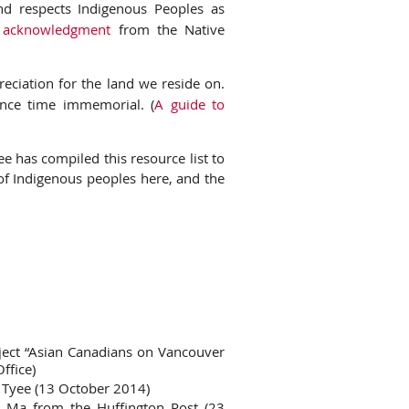
nd respects Indigenous Peoples as
d acknowledgment
from the Native
eciation for the land we reside on.
nce time immemorial. (
A guide to
 has compiled this resource list to
 of Indigenous peoples here, and the
ject “Asian Canadians on Vancouver
ffice)
e Tyee (13 October 2014)
 Ma from the Huffington Post (23