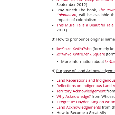
September 2012)
Stay tuned! The book,
The Power
Colonialism
, will be available t
impacts of colonialism
This Mural Tells a Beautiful Tale
2021)
3)
How to pronounce original names
šxʷƛ̓exən Xwtl’a7shn
(formerly kn
šxʷƛ̓ənəq Xwtl’e7énḵ Square
(form
More information about
šxʷƛ̓
4)
Purpose of Land Acknowledgem
Land Reparations and Indigenous 
Reflections on Indigenous Land
Territory Acknowledgement
from
Why Acknowledge?
from WhoseL
'I regret it': Hayden King on wri
Land Acknowledgements
from t
How to Become a Great Ally