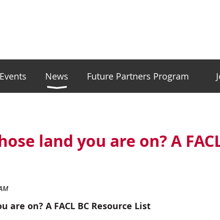
Events
News
Future Partners Program
ose land you are on? A FAC
u are on? A FACL BC Resource List