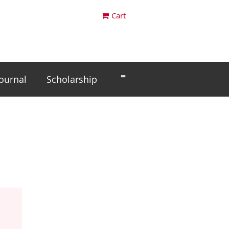
Cart
≡
Journal
Scholarship