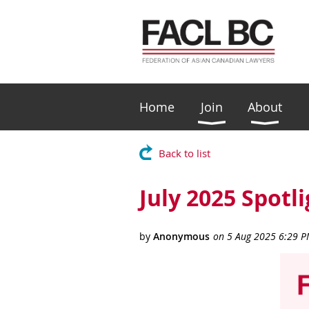
Home
Join
About
Back to list
July 2025 Spotl