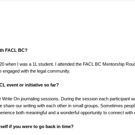
with FACL BC?
 2020 when I was a 1L student. I attended the FACL BC Mentorship Rou
e engaged with the legal community.
L event or initiative so far?
Write On journaling sessions. During the session each participant wri
we share our writing with each other in small groups. Sometimes peop
xperience both meaningful and a wonderful opportunity to connect with
elf if you were to go back in time?