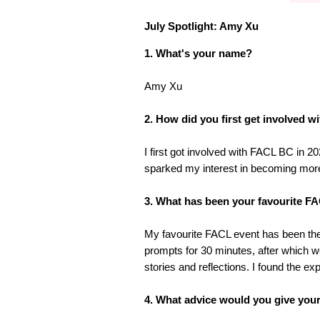
July Spotlight: Amy Xu
1. What's your name?
Amy Xu
2. How did you first get involved 
I first got involved with FACL BC in
sparked my interest in becoming mor
3. What has been your favourite FAC
My favourite FACL event has been the 
prompts for 30 minutes, after which 
stories and reflections. I found the e
4. What advice would you give yours