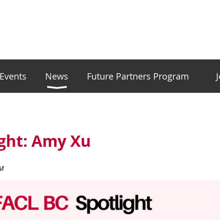
Events
News
Future Partners Program
ight: Amy Xu