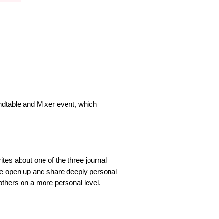
ndtable and Mixer event, which
tes about one of the three journal
le open up and share deeply personal
 others on a more personal level.